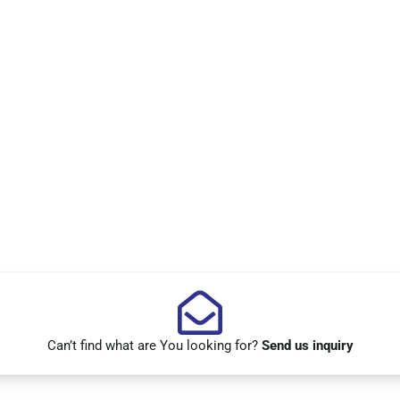
Can’t find what are You looking for?
Send us inquiry