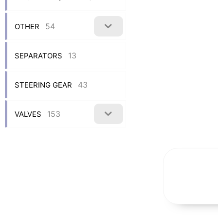
54
OTHER
13
SEPARATORS
43
STEERING GEAR
153
VALVES