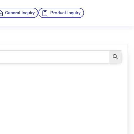
General inquiry
Product inquiry