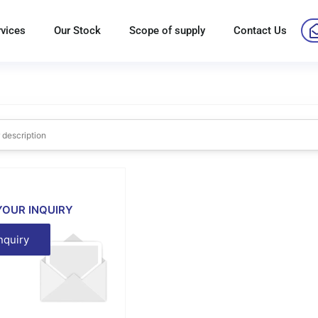
rvices
Our Stock
Scope of supply
Contact Us
YOUR INQUIRY
nquiry