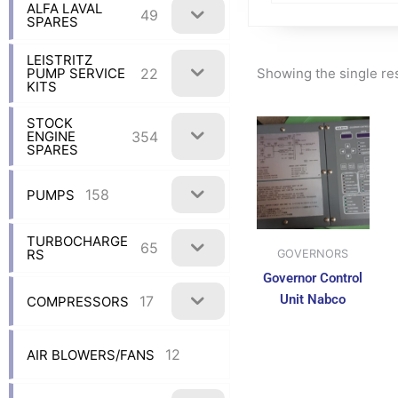
ALFA LAVAL
49
SPARES
LEISTRITZ
Showing the single re
22
PUMP SERVICE
KITS
STOCK
354
ENGINE
SPARES
158
PUMPS
TURBOCHARGE
65
RS
GOVERNORS
Governor Control
Unit Nabco
17
COMPRESSORS
12
AIR BLOWERS/FANS