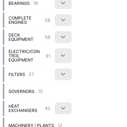
18
BEARINGS
COMPLETE
58
ENGINES
DECK
56
EQUIPMENT
ELECTRIC/CON
91
TROL
EQUIPMENT
27
FILTERS
10
GOVERNORS
HEAT
42
EXCHANGERS
12
MACHINERY / PLANTS