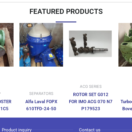
FEATURED PRODUCTS
ACG SERIES
P
SEPARATORS
ROTOR SET G012
OSTER
Alfa Laval FOPX
FOR IMO ACG 070 N7
Turbo
N1C5
610TFD-24-50
P179523
Bove
Product inquiry
Contact us