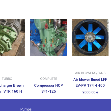
AIR BLOWERS/FANS
TURBO
COMPLETE
Air blower Ilmed LFF
charger Brown
Compressor HCP
EV-PV 174 4 400
ri VTR 160 H
SF1-125
2000.00
€
Pumps