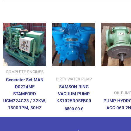
COMPLETE ENGINES
DIRTY WATER PUMP
Generator Set MAN
D0224ME
SAMSON RING
OIL PUM
STAMFORD
VACUUM PUMP
UCM224C23 / 32KW,
PUMP HYDR
KS1025R0SEB00
1500RPM, 50HZ
ACG 060 2
8500.00
€