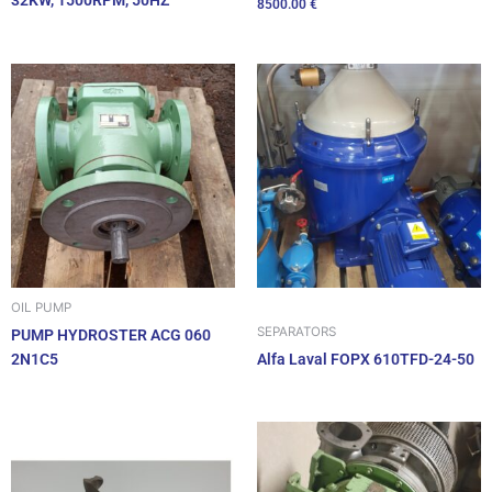
32KW, 1500RPM, 50HZ
8500.00
€
OIL PUMP
SEPARATORS
PUMP HYDROSTER ACG 060
2N1C5
Alfa Laval FOPX 610TFD-24-50