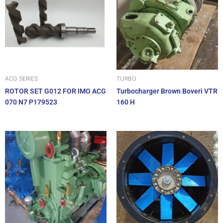
ACG SERIES
TURBO
ROTOR SET G012 FOR IMO ACG
Turbocharger Brown Boveri VTR
070 N7 P179523
160 H