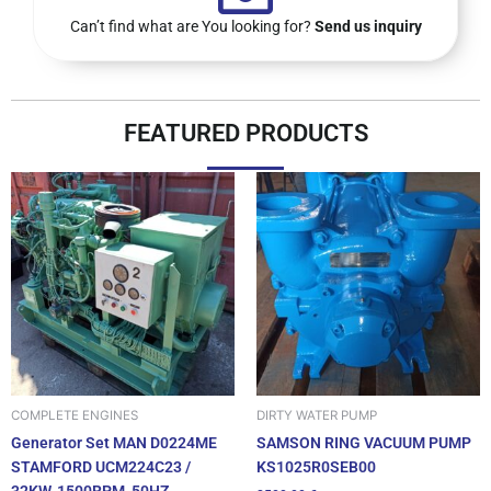
Can’t find what are You looking for?
Send us inquiry
FEATURED PRODUCTS
DIRTY WATER PUMP
COMPLETE ENGINES
SAMSON RING VACUUM PUMP
Generator Set MAN D0224ME
KS1025R0SEB00
STAMFORD UCM224C23 /