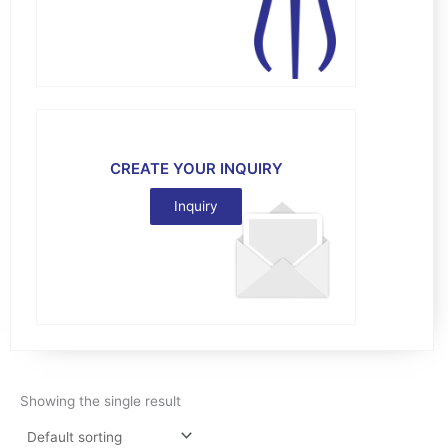
CREATE YOUR INQUIRY
Inquiry
Showing the single result