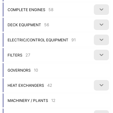
58
COMPLETE ENGINES
56
DECK EQUIPMENT
91
ELECTRIC/CONTROL EQUIPMENT
27
FILTERS
10
GOVERNORS
42
HEAT EXCHANGERS
12
MACHINERY / PLANTS