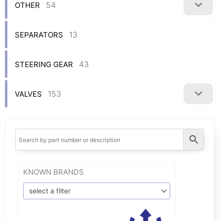
54
OTHER
13
SEPARATORS
43
STEERING GEAR
153
VALVES
KNOWN BRANDS
select a filter