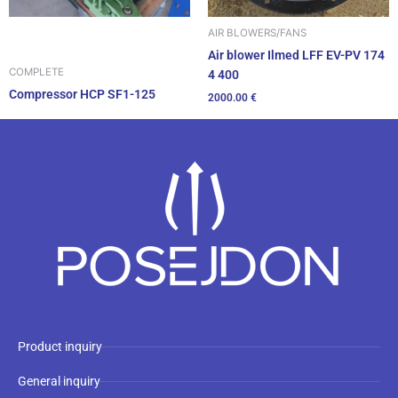
AIR BLOWERS/FANS
Air blower Ilmed LFF EV-PV 174
COMPLETE
4 400
Compressor HCP SF1-125
2000.00
€
Product inquiry
General inquiry