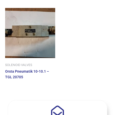
SOLENOID VALVES
Orsta Pneumatik 10-10.1 –
TGL 20705