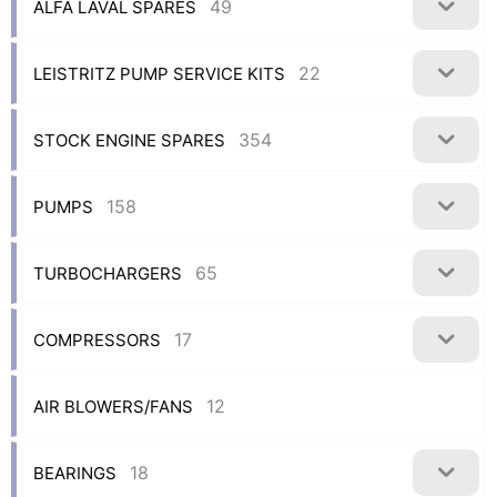
49
ALFA LAVAL SPARES
22
LEISTRITZ PUMP SERVICE KITS
354
STOCK ENGINE SPARES
158
PUMPS
65
TURBOCHARGERS
17
COMPRESSORS
12
AIR BLOWERS/FANS
18
BEARINGS