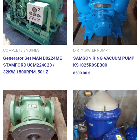
DIRTY WATER PUMP
COMPLETE ENGINES
SAMSON RING VACUUM PUMP
Generator Set MAN D0224ME
KS1025R0SEB00
STAMFORD UCM224C23 /
32KW, 1500RPM, 50HZ
8500.00
€