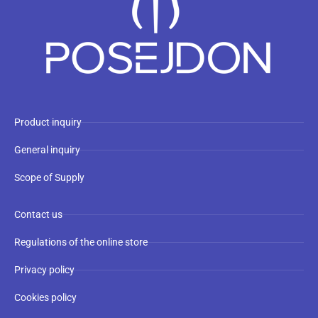
Product inquiry
General inquiry
Scope of Supply
Contact us
Regulations of the online store
Privacy policy
Cookies policy