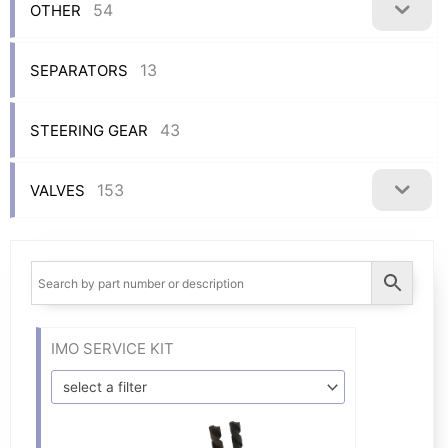
54
OTHER
13
SEPARATORS
43
STEERING GEAR
153
VALVES
IMO SERVICE KIT
select a filter