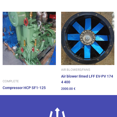
AIR BLOWERS/FANS
Air blower Ilmed LFF EV-PV 174
COMPLETE
4 400
Compressor HCP SF1-125
2000.00
€