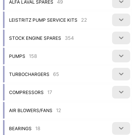
49
ALFA LAVAL SPARES
22
LEISTRITZ PUMP SERVICE KITS
354
STOCK ENGINE SPARES
158
PUMPS
65
TURBOCHARGERS
17
COMPRESSORS
12
AIR BLOWERS/FANS
18
BEARINGS