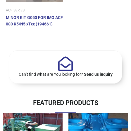
ACF SERIES
MINOR KIT G053 FOR IMO ACF
080 K5/N5 xTxx (194661)
Can’t find what are You looking for?
Send us inquiry
FEATURED PRODUCTS