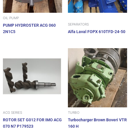
OIL PUMP
SEPARATORS
PUMP HYDROSTER ACG 060
2N1C5
Alfa Laval FOPX 610TFD-24-50
ACG SERIES
TURBO
ROTOR SET G012 FOR IMO ACG
Turbocharger Brown Boveri VTR
070 N7 P179523
160 H