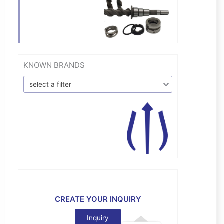
KNOWN BRANDS
select a filter
CREATE YOUR INQUIRY
Inquiry