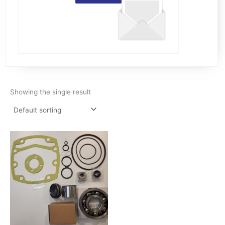
Showing the single result