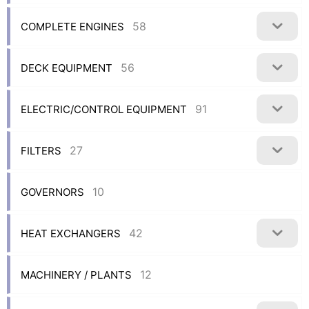
58
COMPLETE ENGINES
56
DECK EQUIPMENT
91
ELECTRIC/CONTROL EQUIPMENT
27
FILTERS
10
GOVERNORS
42
HEAT EXCHANGERS
12
MACHINERY / PLANTS