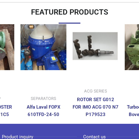
FEATURED PRODUCTS
ACG SERIES
P
SEPARATORS
ROTOR SET G012
OSTER
Alfa Laval FOPX
FOR IMO ACG 070 N7
Turbo
N1C5
610TFD-24-50
P179523
Bove
Product inquiry
Contact us