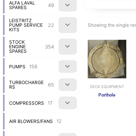
ALFA LAVAL
49
SPARES
LEISTRITZ
Showing the single re
22
PUMP SERVICE
KITS
STOCK
354
ENGINE
SPARES
158
PUMPS
TURBOCHARGE
65
RS
DECK EQUIPMENT
Porthole
17
COMPRESSORS
12
AIR BLOWERS/FANS