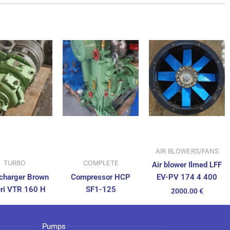
AIR BLOWERS/FANS
TURBO
COMPLETE
Air blower Ilmed LFF
charger Brown
Compressor HCP
EV-PV 174 4 400
ri VTR 160 H
SF1-125
2000.00
€
Pumps