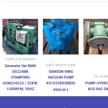
COMPLETE ENGINES
DIRTY WATER PUMP
Generator Set MAN
D0224ME
SAMSON RING
OIL PUM
STAMFORD
VACUUM PUMP
UCM224C23 / 32KW,
PUMP HYDR
KS1025R0SEB00
1500RPM, 50HZ
ACG 060 2
8500.00
€