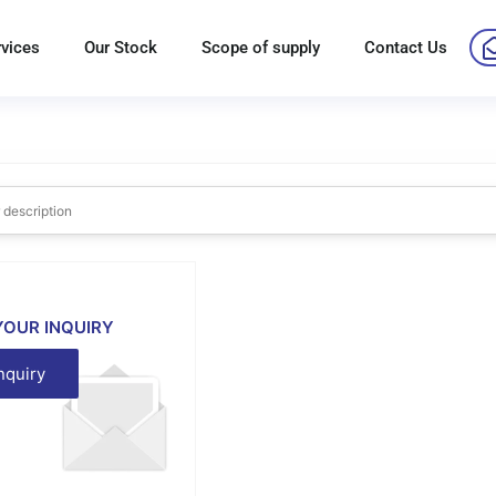
rvices
Our Stock
Scope of supply
Contact Us
YOUR INQUIRY
nquiry