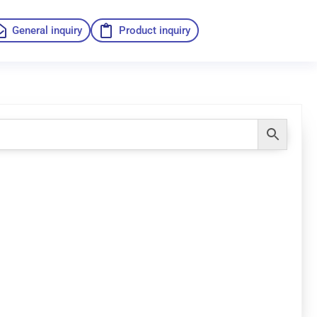
General inquiry
Product inquiry