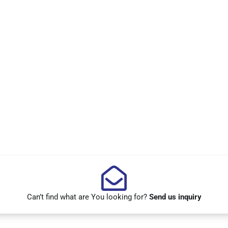
Can’t find what are You looking for?
Send us inquiry