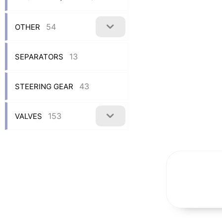
54
OTHER
13
SEPARATORS
43
STEERING GEAR
153
VALVES