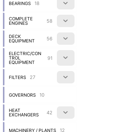
18
BEARINGS
COMPLETE
58
ENGINES
DECK
56
EQUIPMENT
ELECTRIC/CON
91
TROL
EQUIPMENT
27
FILTERS
10
GOVERNORS
HEAT
42
EXCHANGERS
12
MACHINERY / PLANTS