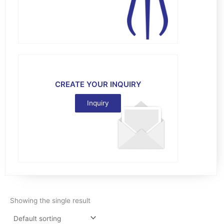
CREATE YOUR INQUIRY
Inquiry
Showing the single result