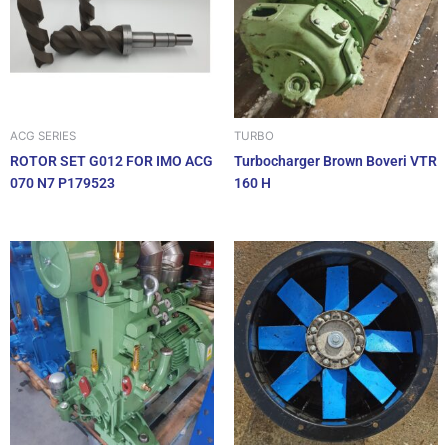
ACG SERIES
TURBO
ROTOR SET G012 FOR IMO ACG
Turbocharger Brown Boveri VTR
070 N7 P179523
160 H