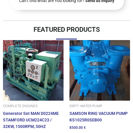
Can’t find what are You looking for?
Send us inquiry
FEATURED PRODUCTS
DIRTY WATER PUMP
COMPLETE ENGINES
SAMSON RING VACUUM PUMP
Generator Set MAN D0224ME
KS1025R0SEB00
STAMFORD UCM224C23 /
32KW, 1500RPM, 50HZ
8500.00
€