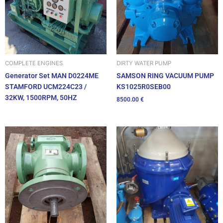
DIRTY WATER PUMP
COMPLETE ENGINES
SAMSON RING VACUUM PUMP
Generator Set MAN D0224ME
KS1025R0SEB00
STAMFORD UCM224C23 /
32KW, 1500RPM, 50HZ
8500.00
€