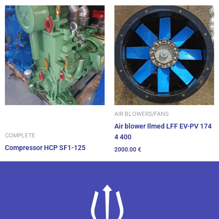
AIR BLOWERS/FANS
Air blower Ilmed LFF EV-PV 174
COMPLETE
4 400
Compressor HCP SF1-125
2000.00
€