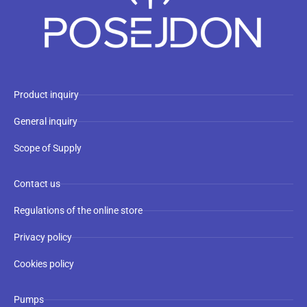
Product inquiry
General inquiry
Scope of Supply
Contact us
Regulations of the online store
Privacy policy
Cookies policy
Pumps