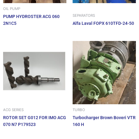
OIL PUMP
SEPARATORS
PUMP HYDROSTER ACG 060
2N1C5
Alfa Laval FOPX 610TFD-24-50
ACG SERIES
TURBO
ROTOR SET G012 FOR IMO ACG
Turbocharger Brown Boveri VTR
070 N7 P179523
160 H