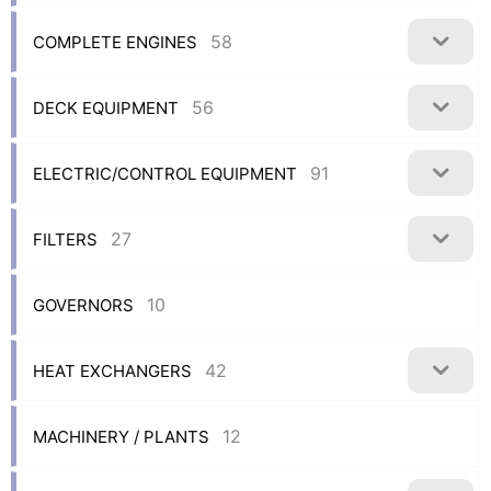
58
COMPLETE ENGINES
56
DECK EQUIPMENT
91
ELECTRIC/CONTROL EQUIPMENT
27
FILTERS
10
GOVERNORS
42
HEAT EXCHANGERS
12
MACHINERY / PLANTS