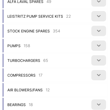
49
ALFA LAVAL SPARES
22
LEISTRITZ PUMP SERVICE KITS
354
STOCK ENGINE SPARES
158
PUMPS
65
TURBOCHARGERS
17
COMPRESSORS
12
AIR BLOWERS/FANS
18
BEARINGS