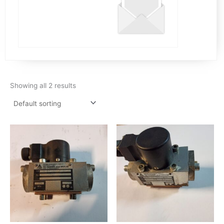
Showing all 2 results