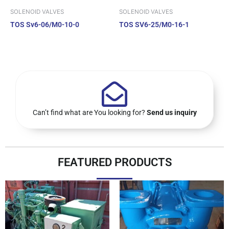
SOLENOID VALVES
SOLENOID VALVES
TOS Sv6-06/M0-10-0
TOS SV6-25/M0-16-1
Can’t find what are You looking for?
Send us inquiry
FEATURED PRODUCTS