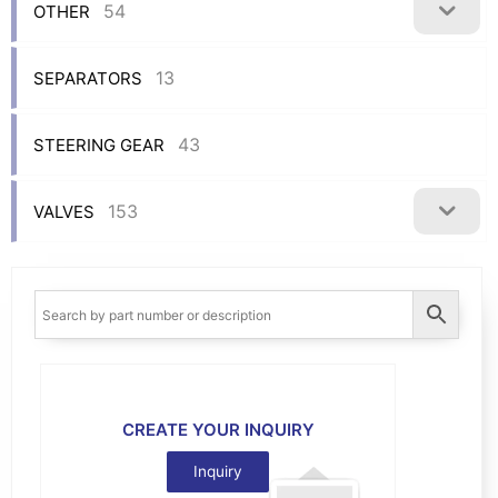
54
OTHER
13
SEPARATORS
43
STEERING GEAR
153
VALVES
CREATE YOUR INQUIRY
Inquiry