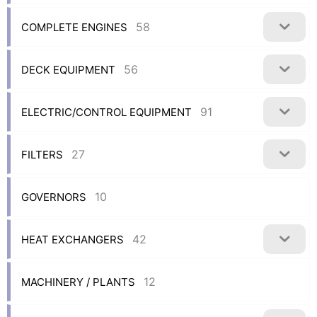
58
COMPLETE ENGINES
56
DECK EQUIPMENT
91
ELECTRIC/CONTROL EQUIPMENT
27
FILTERS
10
GOVERNORS
42
HEAT EXCHANGERS
12
MACHINERY / PLANTS