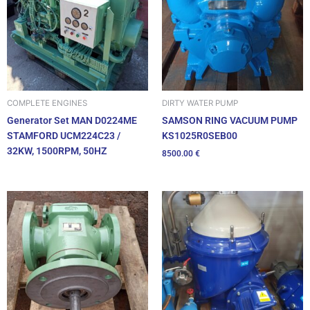
DIRTY WATER PUMP
COMPLETE ENGINES
SAMSON RING VACUUM PUMP
Generator Set MAN D0224ME
KS1025R0SEB00
STAMFORD UCM224C23 /
32KW, 1500RPM, 50HZ
8500.00
€