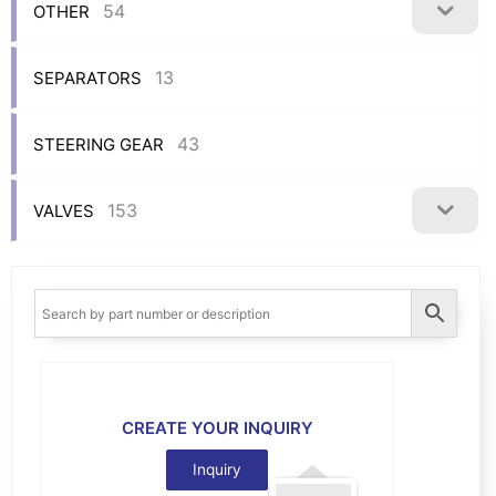
54
OTHER
13
SEPARATORS
43
STEERING GEAR
153
VALVES
CREATE YOUR INQUIRY
Inquiry