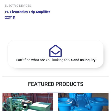
ELECTRIC DEVICES
PR Electronics Trip Amplifier
2231D
Can’t find what are You looking for?
Send us inquiry
FEATURED PRODUCTS