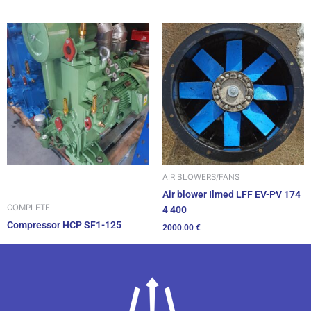
AIR BLOWERS/FANS
Air blower Ilmed LFF EV-PV 174
COMPLETE
4 400
Compressor HCP SF1-125
2000.00
€