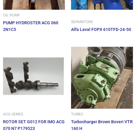
OIL PUMP
SEPARATORS
PUMP HYDROSTER ACG 060
2N1C5
Alfa Laval FOPX 610TFD-24-50
ACG SERIES
TURBO
ROTOR SET G012 FOR IMO ACG
Turbocharger Brown Boveri VTR
070 N7 P179523
160 H