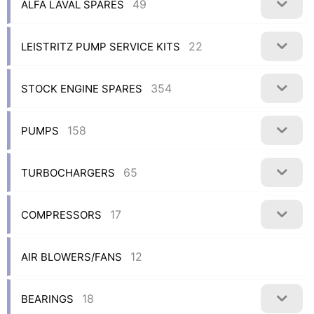
49
ALFA LAVAL SPARES
22
LEISTRITZ PUMP SERVICE KITS
354
STOCK ENGINE SPARES
158
PUMPS
65
TURBOCHARGERS
17
COMPRESSORS
12
AIR BLOWERS/FANS
18
BEARINGS