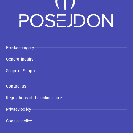
Product inquiry
General inquiry
Scope of Supply
Contact us
Regulations of the online store
Privacy policy
Cookies policy