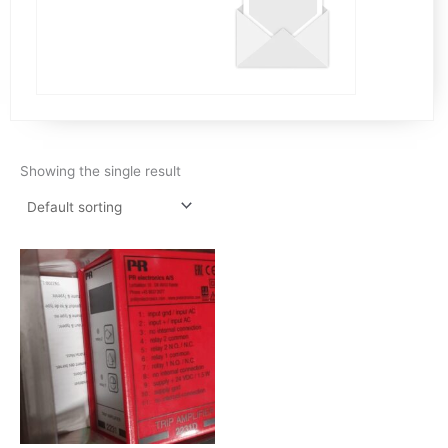
Showing the single result