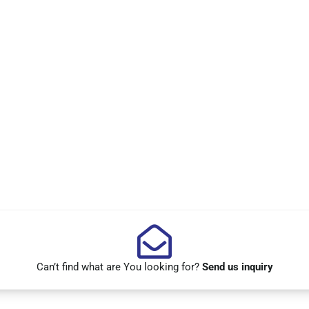
Can’t find what are You looking for?
Send us inquiry