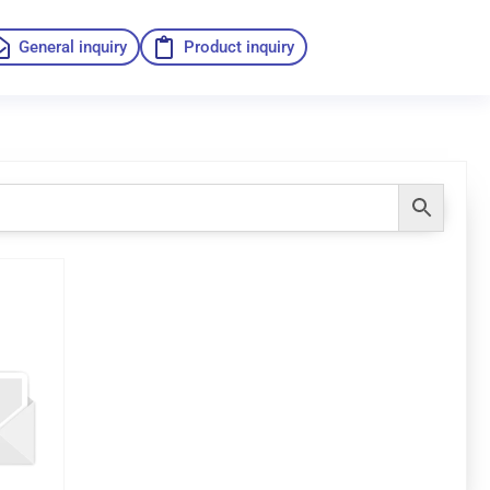
General inquiry
Product inquiry