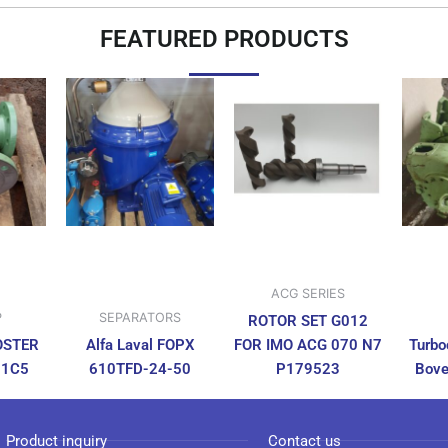
FEATURED PRODUCTS
ACG SERIES
P
SEPARATORS
ROTOR SET G012
OSTER
Alfa Laval FOPX
FOR IMO ACG 070 N7
Turbo
N1C5
610TFD-24-50
P179523
Bove
Product inquiry
Contact us