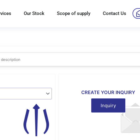
rvices
Our Stock
Scope of supply
Contact Us
CREATE YOUR INQUIRY
Inquiry