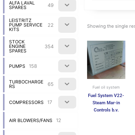
ALFA LAVAL
49
SPARES
LEISTRITZ
22
PUMP SERVICE
Showing the single re
KITS
STOCK
354
ENGINE
SPARES
158
PUMPS
TURBOCHARGE
65
RS
Fuel oil system
Fuel System V22-
17
COMPRESSORS
Steam Mar-in
Controls b.v.
12
AIR BLOWERS/FANS