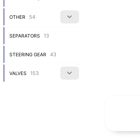
54
OTHER
13
SEPARATORS
43
STEERING GEAR
153
VALVES