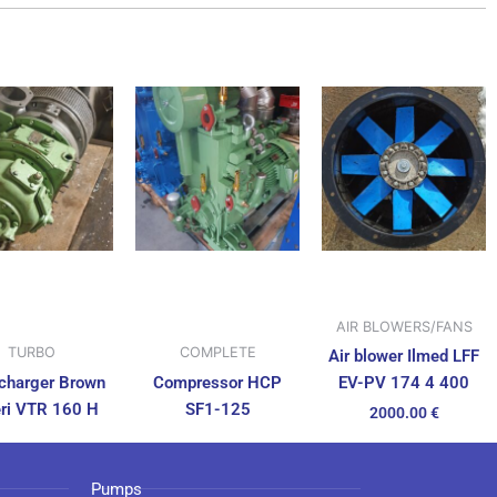
AIR BLOWERS/FANS
TURBO
COMPLETE
Air blower Ilmed LFF
charger Brown
Compressor HCP
EV-PV 174 4 400
ri VTR 160 H
SF1-125
2000.00
€
Pumps