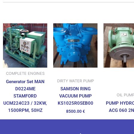
COMPLETE ENGINES
DIRTY WATER PUMP
Generator Set MAN
D0224ME
SAMSON RING
OIL PUM
STAMFORD
VACUUM PUMP
UCM224C23 / 32KW,
PUMP HYDR
KS1025R0SEB00
1500RPM, 50HZ
ACG 060 2
8500.00
€