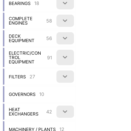
18
BEARINGS
COMPLETE
58
ENGINES
DECK
56
EQUIPMENT
ELECTRIC/CON
91
TROL
EQUIPMENT
27
FILTERS
10
GOVERNORS
HEAT
42
EXCHANGERS
12
MACHINERY / PLANTS