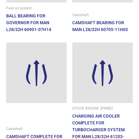
Fuel oil system
Camshaft
BALL BEARING FOR
GOVERNOR FOR MAN
CAMSHAFT BEARING FOR
L28/32H 60901-07H14
MAN L28/32H 60705-11H03
STOCK ENGINE SPARES
CHARGING AIR COOLER
COMPLETE FOR
Camshaft
TURBOCHARGER SYSTEM
CAMSHAFT COMPLETE FOR
FOR MAN L28/32H 61203-