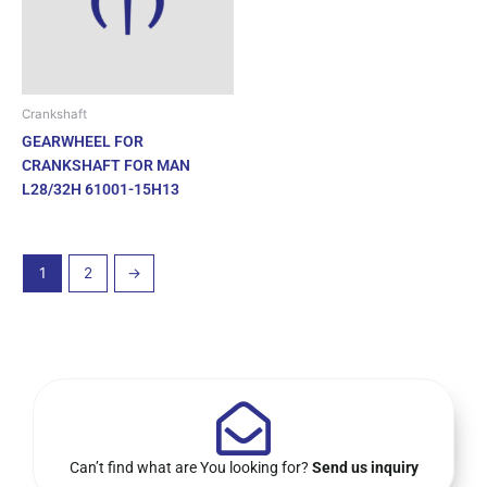
Crankshaft
GEARWHEEL FOR
CRANKSHAFT FOR MAN
L28/32H 61001-15H13
1
2
→
Can’t find what are You looking for?
Send us inquiry