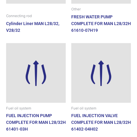
Other
Connecting rod
FRESH WATER PUMP
Cylinder Liner MAN L28/32,
COMPLETE FOR MAN L28/32H
V28/32
61610-07H19
Fuel oil system
Fuel oil system
FUEL INJECTION PUMP
FUEL INJECTION VALVE
COMPLETE FOR MAN L28/32H
COMPLETE FOR MAN L28/32H
61401-03H
61402-04H02