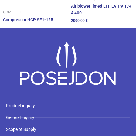
Air blower Ilmed LFF EV-PV 174
COMPLETE
4 400
Compressor HCP SF1-125
2000.00
€
Product inquiry
General inquiry
Scope of Supply