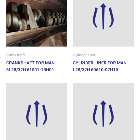
Crankshaft
Cylinder liner
CRANKSHAFT FOR MAN
CYLINDER LINER FOR MAN
6L28/32H 61001-15H01
L28/32H 60610-07H10