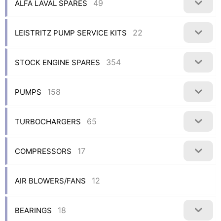
49
ALFA LAVAL SPARES
22
LEISTRITZ PUMP SERVICE KITS
354
STOCK ENGINE SPARES
158
PUMPS
65
TURBOCHARGERS
17
COMPRESSORS
12
AIR BLOWERS/FANS
18
BEARINGS