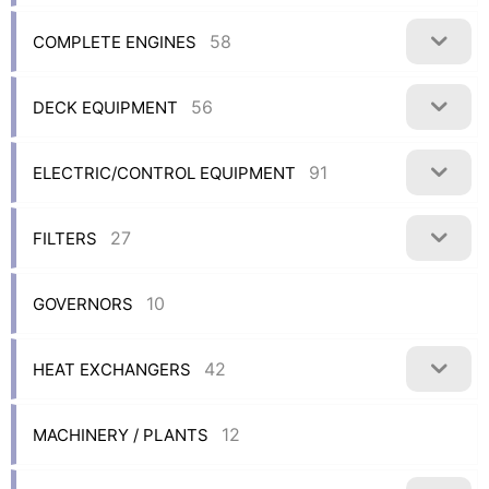
58
COMPLETE ENGINES
56
DECK EQUIPMENT
91
ELECTRIC/CONTROL EQUIPMENT
27
FILTERS
10
GOVERNORS
42
HEAT EXCHANGERS
12
MACHINERY / PLANTS