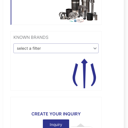
KNOWN BRANDS
select a filter
CREATE YOUR INQUIRY
Inquiry