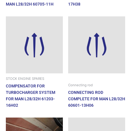
MAN L28/32H 60705-11H
17H38
STOCK ENGINE SPARES
Connecting rod
COMPENSATOR FOR
TURBOCHARGER SYSTEM
CONNECTING ROD
FOR MAN L28/32H 61203-
COMPLETE FOR MAN L28/32H
16H02
60601-13H06