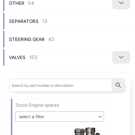
54
OTHER
13
SEPARATORS
43
STEERING GEAR
153
VALVES
Stock Engine spares
select a filter