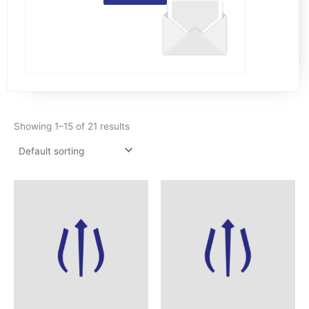
Showing 1–15 of 21 results