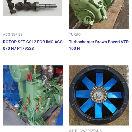
ACG SERIES
TURBO
ROTOR SET G012 FOR IMO ACG
Turbocharger Brown Boveri VTR
070 N7 P179523
160 H
AIR BLOWERS/FANS