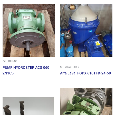
OIL PUMP
SEPARATORS
PUMP HYDROSTER ACG 060
2N1C5
Alfa Laval FOPX 610TFD-24-50