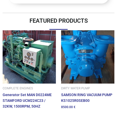
FEATURED PRODUCTS
DIRTY WATER PUMP
COMPLETE ENGINES
SAMSON RING VACUUM PUMP
Generator Set MAN D0224ME
KS1025R0SEB00
STAMFORD UCM224C23 /
32KW, 1500RPM, 50HZ
8500.00
€