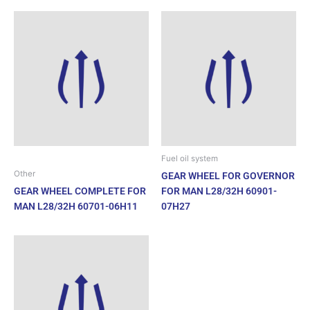
Fuel oil system
Other
GEAR WHEEL FOR GOVERNOR
GEAR WHEEL COMPLETE FOR
FOR MAN L28/32H 60901-
MAN L28/32H 60701-06H11
07H27