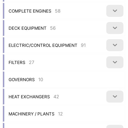
58
COMPLETE ENGINES
56
DECK EQUIPMENT
91
ELECTRIC/CONTROL EQUIPMENT
27
FILTERS
10
GOVERNORS
42
HEAT EXCHANGERS
12
MACHINERY / PLANTS