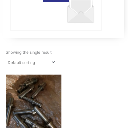
Showing the single result