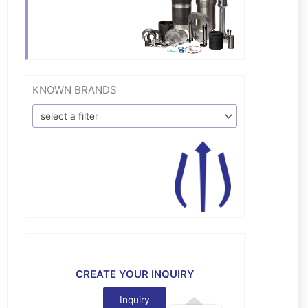
KNOWN BRANDS
select a filter
CREATE YOUR INQUIRY
Inquiry