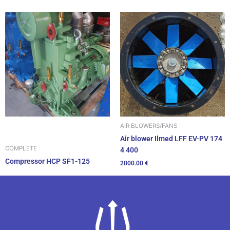
AIR BLOWERS/FANS
Air blower Ilmed LFF EV-PV 174
COMPLETE
4 400
Compressor HCP SF1-125
2000.00
€