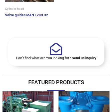
Cylinder head
Valve guides MAN L28/L32
Can’t find what are You looking for?
Send us inquiry
FEATURED PRODUCTS