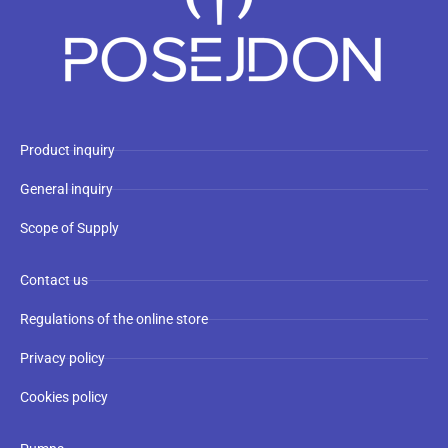
Product inquiry
General inquiry
Scope of Supply
Contact us
Regulations of the online store
Privacy policy
Cookies policy