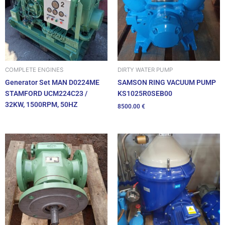
DIRTY WATER PUMP
COMPLETE ENGINES
SAMSON RING VACUUM PUMP
Generator Set MAN D0224ME
KS1025R0SEB00
STAMFORD UCM224C23 /
32KW, 1500RPM, 50HZ
8500.00
€