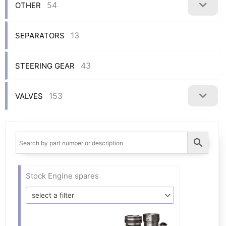
54
OTHER
13
SEPARATORS
43
STEERING GEAR
153
VALVES
Stock Engine spares
select a filter