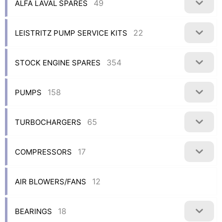
49
ALFA LAVAL SPARES
22
LEISTRITZ PUMP SERVICE KITS
354
STOCK ENGINE SPARES
158
PUMPS
65
TURBOCHARGERS
17
COMPRESSORS
12
AIR BLOWERS/FANS
18
BEARINGS