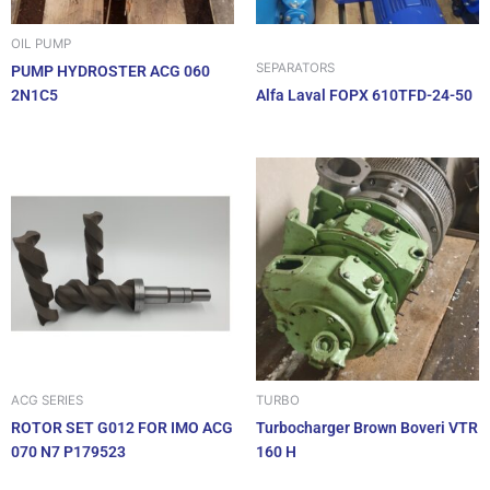
OIL PUMP
SEPARATORS
PUMP HYDROSTER ACG 060
2N1C5
Alfa Laval FOPX 610TFD-24-50
ACG SERIES
TURBO
ROTOR SET G012 FOR IMO ACG
Turbocharger Brown Boveri VTR
070 N7 P179523
160 H