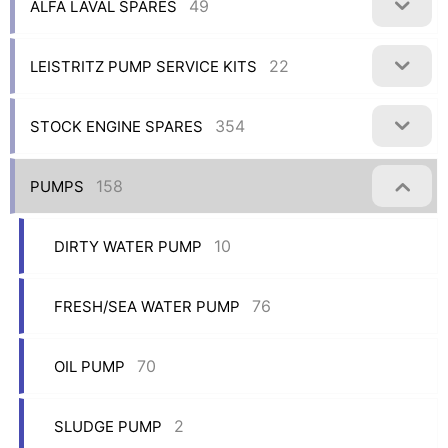
49
ALFA LAVAL SPARES
22
LEISTRITZ PUMP SERVICE KITS
354
STOCK ENGINE SPARES
158
PUMPS
10
DIRTY WATER PUMP
76
FRESH/SEA WATER PUMP
70
OIL PUMP
2
SLUDGE PUMP