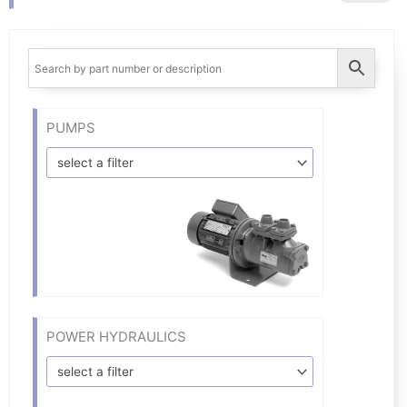
PUMPS
select a filter
POWER HYDRAULICS
select a filter