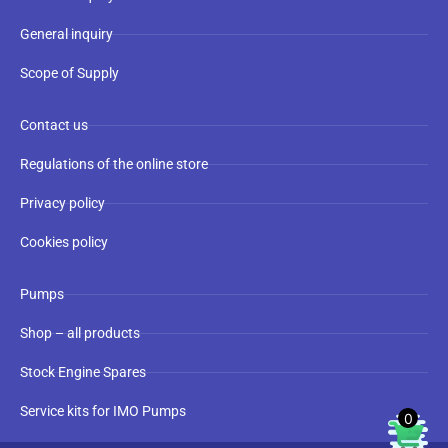
General inquiry
Scope of Supply
Contact us
Regulations of the online store
Privacy policy
Cookies policy
Pumps
Shop – all products
Stock Engine Spares
Service kits for IMO Pumps
0