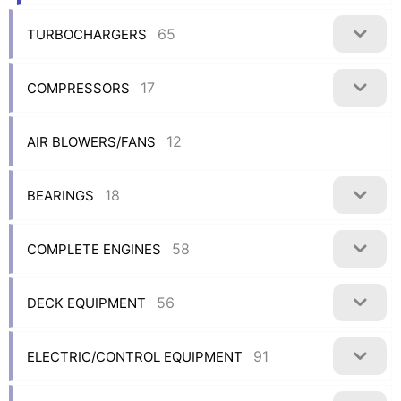
65
TURBOCHARGERS
17
COMPRESSORS
12
AIR BLOWERS/FANS
18
BEARINGS
58
COMPLETE ENGINES
56
DECK EQUIPMENT
91
ELECTRIC/CONTROL EQUIPMENT