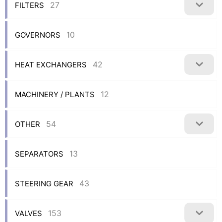
27
FILTERS
10
GOVERNORS
42
HEAT EXCHANGERS
12
MACHINERY / PLANTS
54
OTHER
13
SEPARATORS
43
STEERING GEAR
153
VALVES