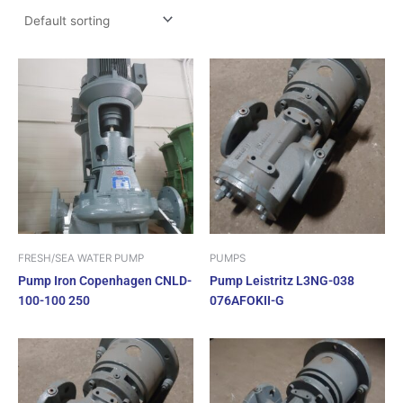
FRESH/SEA WATER PUMP
PUMPS
Pump Iron Copenhagen CNLD-
Pump Leistritz L3NG-038
100-100 250
076AFOKII-G