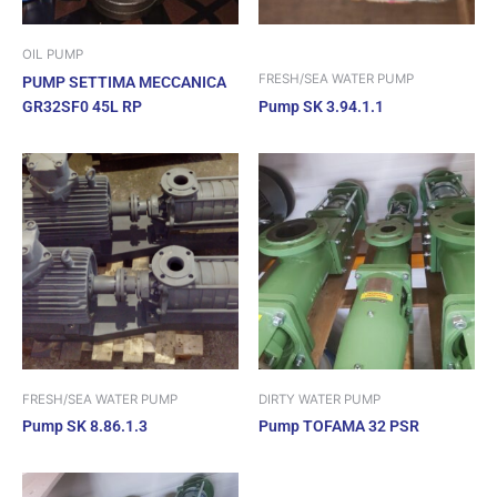
OIL PUMP
FRESH/SEA WATER PUMP
PUMP SETTIMA MECCANICA
GR32SF0 45L RP
Pump SK 3.94.1.1
FRESH/SEA WATER PUMP
DIRTY WATER PUMP
Pump SK 8.86.1.3
Pump TOFAMA 32 PSR