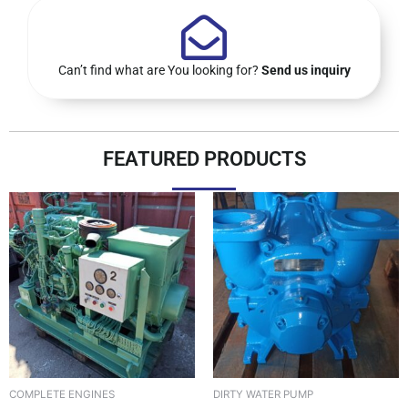
Can’t find what are You looking for?
Send us inquiry
FEATURED PRODUCTS
DIRTY WATER PUMP
COMPLETE ENGINES