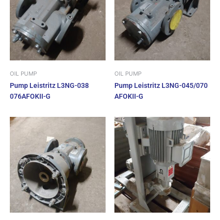
OIL PUMP
OIL PUMP
Pump Leistritz L3NG-038
Pump Leistritz L3NG-045/070
076AFOKII-G
AFOKII-G