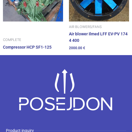
AIR BLOWERS/FANS
Air blower Ilmed LFF EV-PV 174
COMPLETE
4 400
Compressor HCP SF1-125
2000.00
€
Product inquiry