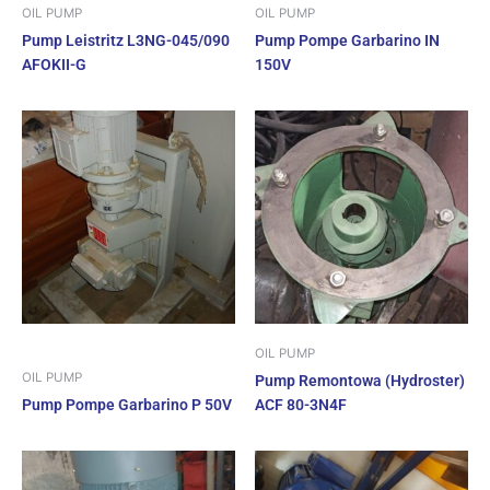
OIL PUMP
OIL PUMP
Pump Leistritz L3NG-045/090
Pump Pompe Garbarino IN
AFOKII-G
150V
OIL PUMP
OIL PUMP
Pump Remontowa (Hydroster)
Pump Pompe Garbarino P 50V
ACF 80-3N4F