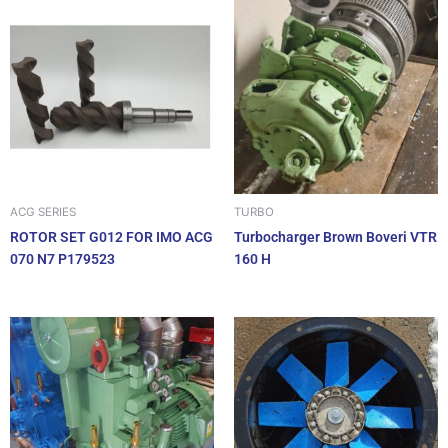
ACG SERIES
TURBO
ROTOR SET G012 FOR IMO ACG
Turbocharger Brown Boveri VTR
070 N7 P179523
160 H