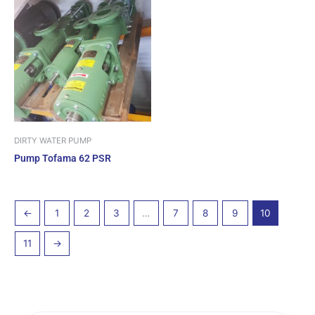
DIRTY WATER PUMP
Pump Tofama 62 PSR
←
1
2
3
…
7
8
9
10
11
→