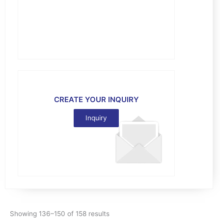
CREATE YOUR INQUIRY
Inquiry
Showing 136–150 of 158 results