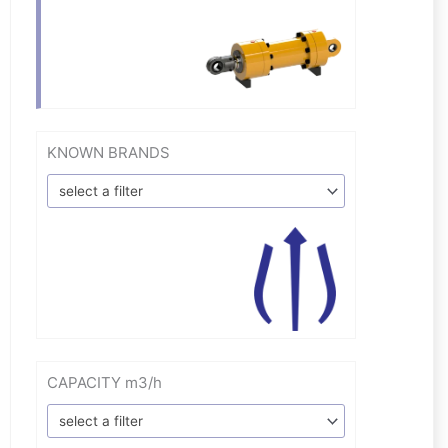
KNOWN BRANDS
select a filter
CAPACITY m3/h
select a filter