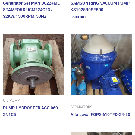
SAMSON RING VACUUM PUMP
Generator Set MAN D0224ME
KS1025R0SEB00
STAMFORD UCM224C23 /
32KW, 1500RPM, 50HZ
8500.00
€
OIL PUMP
SEPARATORS
PUMP HYDROSTER ACG 060
2N1C5
Alfa Laval FOPX 610TFD-24-50