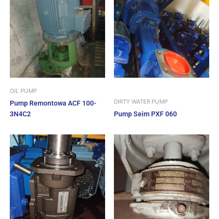
OIL PUMP
DIRTY WATER PUMP
Pump Remontowa ACF 100-
3N4C2
Pump Seim PXF 060