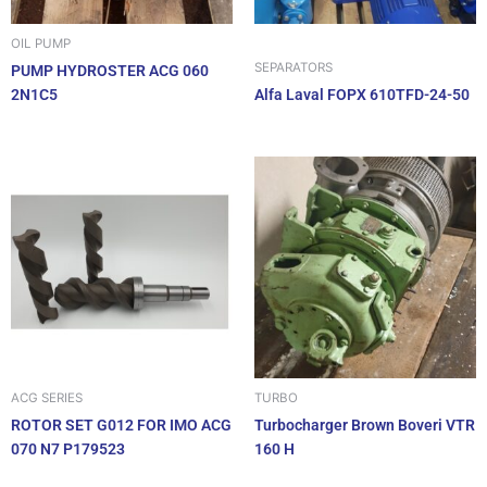
OIL PUMP
SEPARATORS
PUMP HYDROSTER ACG 060
2N1C5
Alfa Laval FOPX 610TFD-24-50
ACG SERIES
TURBO
ROTOR SET G012 FOR IMO ACG
Turbocharger Brown Boveri VTR
070 N7 P179523
160 H