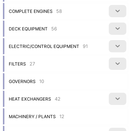
58
COMPLETE ENGINES
56
DECK EQUIPMENT
91
ELECTRIC/CONTROL EQUIPMENT
27
FILTERS
10
GOVERNORS
42
HEAT EXCHANGERS
12
MACHINERY / PLANTS