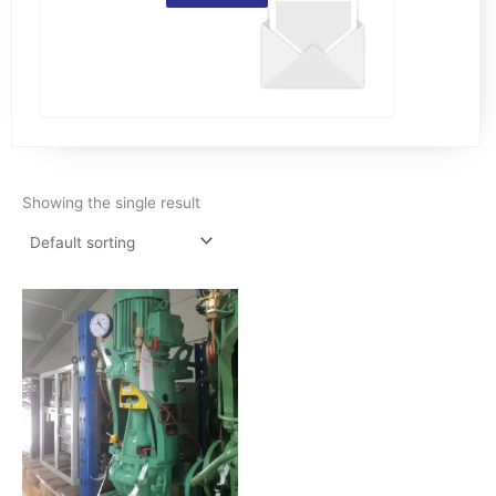
Showing the single result