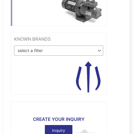
KNOWN BRANDS
select a filter
CREATE YOUR INQUIRY
Inquiry