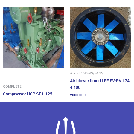
AIR BLOWERS/FANS
Air blower Ilmed LFF EV-PV 174
COMPLETE
4 400
Compressor HCP SF1-125
2000.00
€