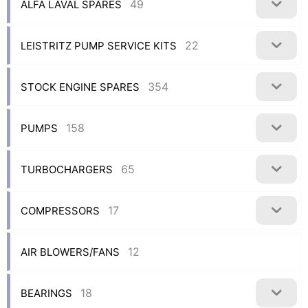
49
ALFA LAVAL SPARES
22
LEISTRITZ PUMP SERVICE KITS
354
STOCK ENGINE SPARES
158
PUMPS
65
TURBOCHARGERS
17
COMPRESSORS
12
AIR BLOWERS/FANS
18
BEARINGS