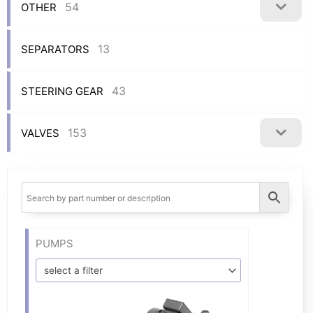
54
OTHER
13
SEPARATORS
43
STEERING GEAR
153
VALVES
PUMPS
select a filter