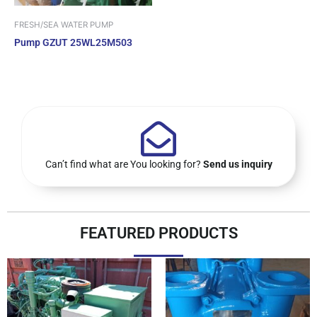
FRESH/SEA WATER PUMP
Pump GZUT 25WL25M503
Can’t find what are You looking for?
Send us inquiry
FEATURED PRODUCTS