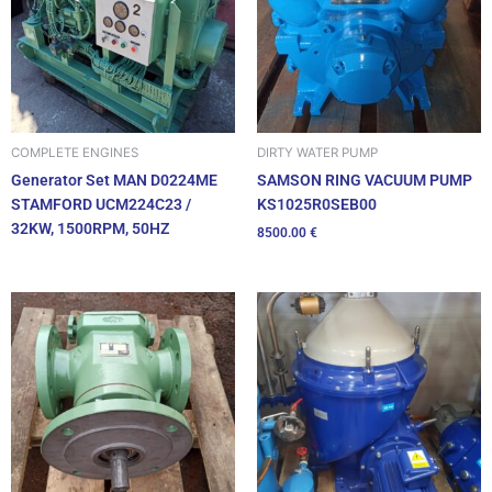
DIRTY WATER PUMP
COMPLETE ENGINES
SAMSON RING VACUUM PUMP
Generator Set MAN D0224ME
KS1025R0SEB00
STAMFORD UCM224C23 /
32KW, 1500RPM, 50HZ
8500.00
€