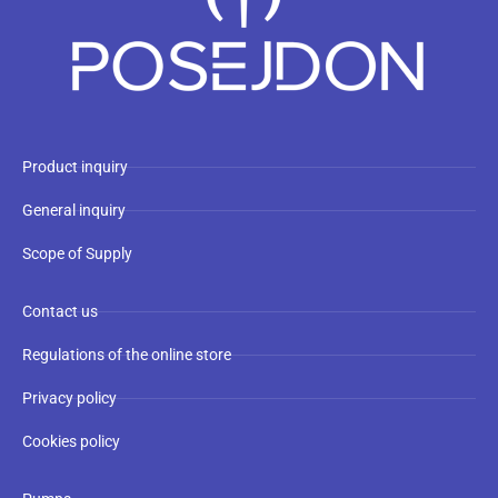
Product inquiry
General inquiry
Scope of Supply
Contact us
Regulations of the online store
Privacy policy
Cookies policy