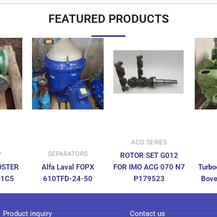
FEATURED PRODUCTS
ACG SERIES
P
SEPARATORS
ROTOR SET G012
OSTER
Alfa Laval FOPX
FOR IMO ACG 070 N7
Turbo
N1C5
610TFD-24-50
P179523
Bove
Product inquiry
Contact us