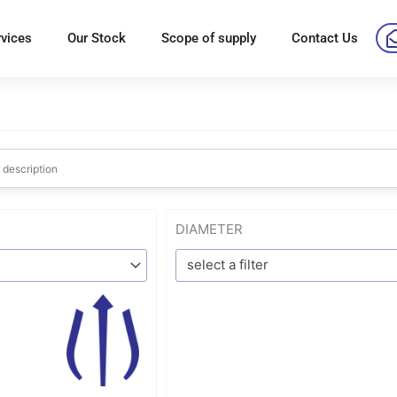
rvices
Our Stock
Scope of supply
Contact Us
DIAMETER
select a filter