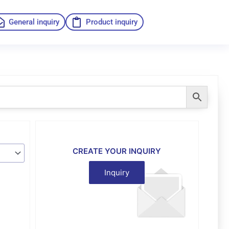
General inquiry
Product inquiry
CREATE YOUR INQUIRY
Inquiry