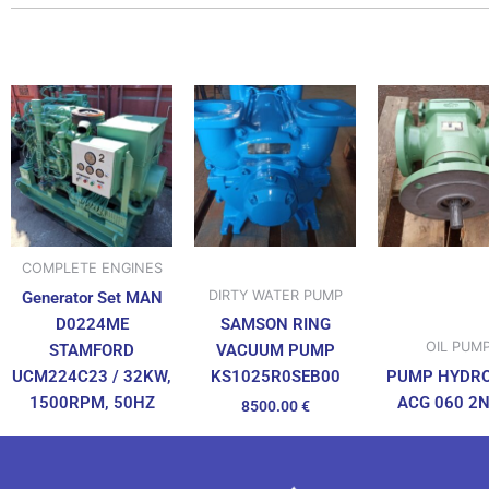
COMPLETE ENGINES
DIRTY WATER PUMP
Generator Set MAN
D0224ME
SAMSON RING
OIL PUM
STAMFORD
VACUUM PUMP
UCM224C23 / 32KW,
PUMP HYDR
KS1025R0SEB00
1500RPM, 50HZ
ACG 060 2
8500.00
€