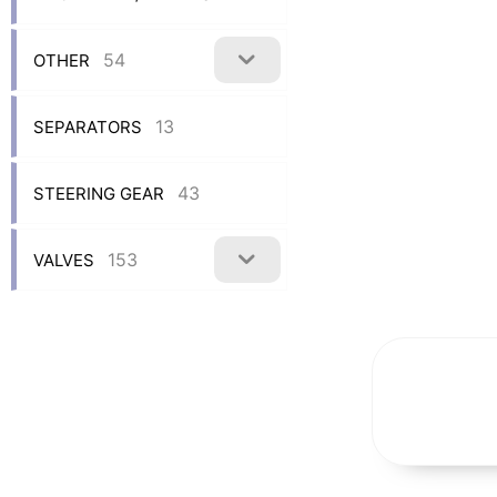
54
OTHER
13
SEPARATORS
43
STEERING GEAR
153
VALVES