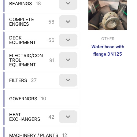
18
BEARINGS
COMPLETE
58
ENGINES
DECK
OTHER
56
EQUIPMENT
Water hose with
flange DN125
ELECTRIC/CON
91
TROL
EQUIPMENT
27
FILTERS
10
GOVERNORS
HEAT
42
EXCHANGERS
12
MACHINERY / PLANTS