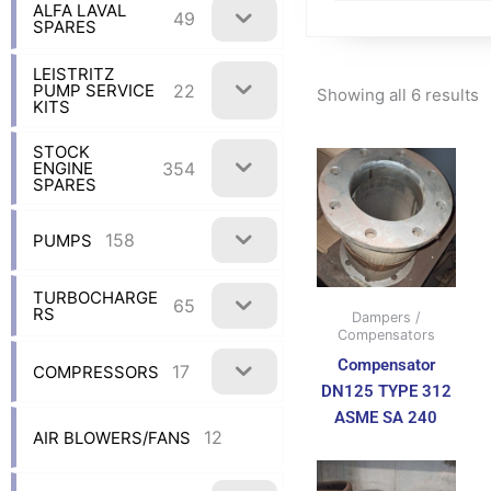
ALFA LAVAL
49
SPARES
LEISTRITZ
22
PUMP SERVICE
Showing all 6 results
KITS
STOCK
354
ENGINE
SPARES
158
PUMPS
TURBOCHARGE
65
RS
Dampers /
Compensators
Compensator
17
COMPRESSORS
DN125 TYPE 312
ASME SA 240
12
AIR BLOWERS/FANS