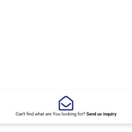
Can’t find what are You looking for?
Send us inquiry