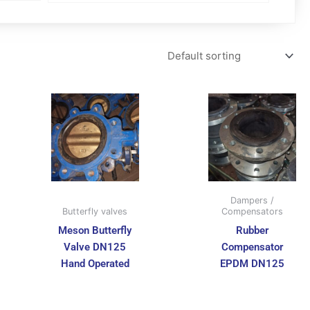
Dampers /
Butterfly valves
Compensators
Meson Butterfly
Rubber
Valve DN125
Compensator
Hand Operated
EPDM DN125