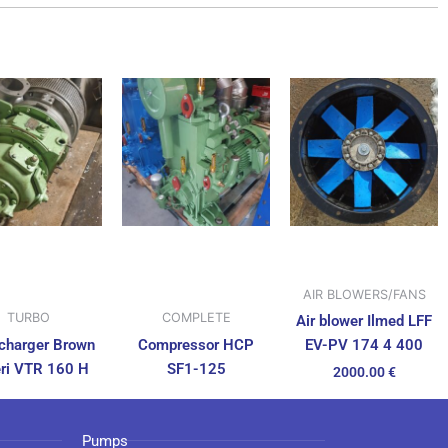
AIR BLOWERS/FANS
TURBO
COMPLETE
Air blower Ilmed LFF
charger Brown
Compressor HCP
EV-PV 174 4 400
ri VTR 160 H
SF1-125
2000.00
€
Pumps