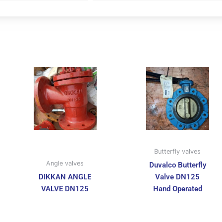
Butterfly valves
Angle valves
Duvalco Butterfly
DIKKAN ANGLE
Valve DN125
VALVE DN125
Hand Operated